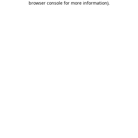
browser console for more information)
.