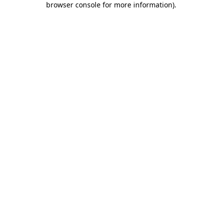
browser console for more information)
.