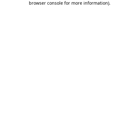
browser console for more information)
.