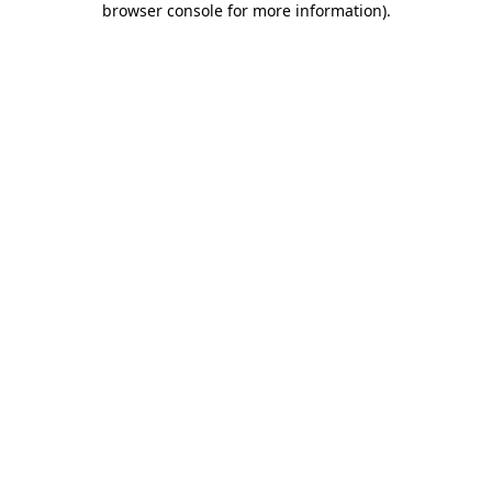
browser console for more information)
.