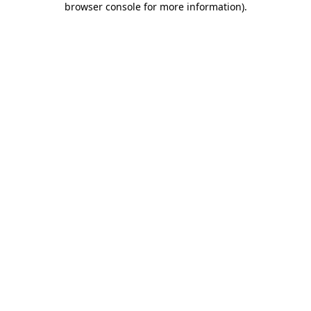
browser console for more information)
.