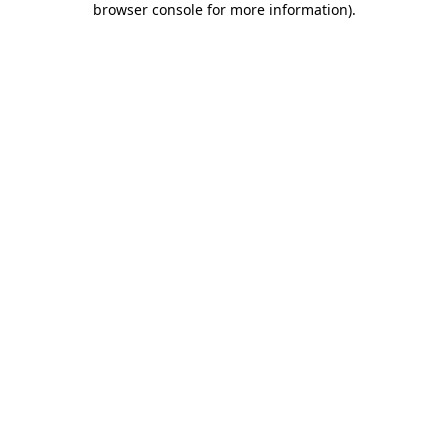
browser console for more information)
.