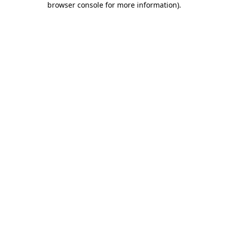
browser console for more information)
.