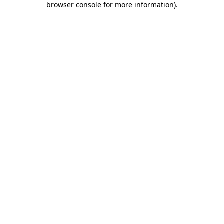
browser console for more information)
.