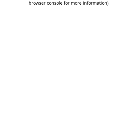
browser console for more information)
.