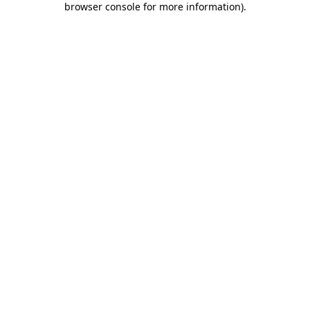
browser console for more information)
.