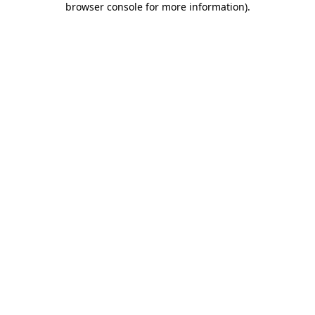
browser console for more information)
.