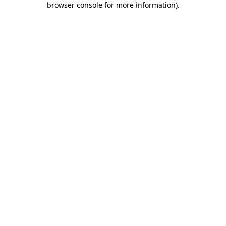
browser console for more information)
.