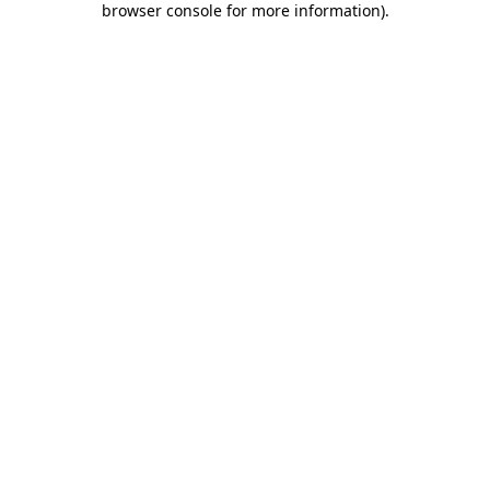
browser console for more information)
.