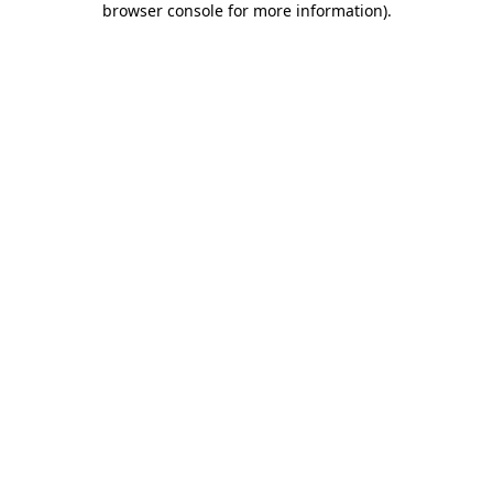
browser console for more information)
.