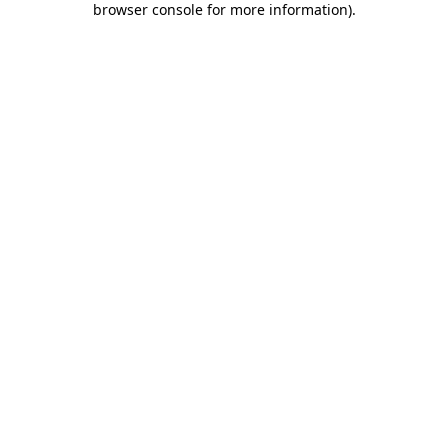
browser console for more information)
.