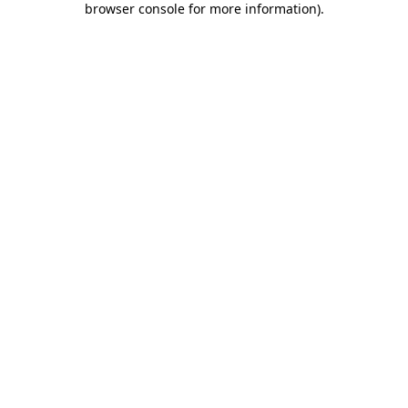
browser console for more information)
.