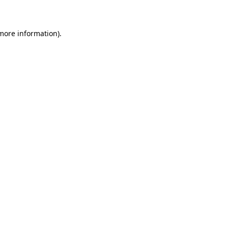
 more information)
.