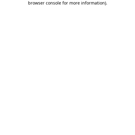
browser console for more information)
.