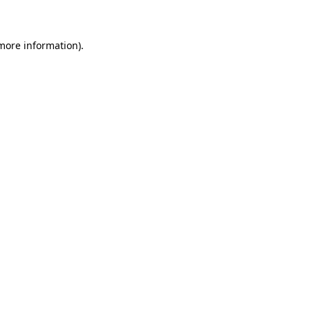
 more information)
.