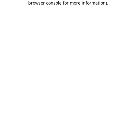
browser console for more information)
.