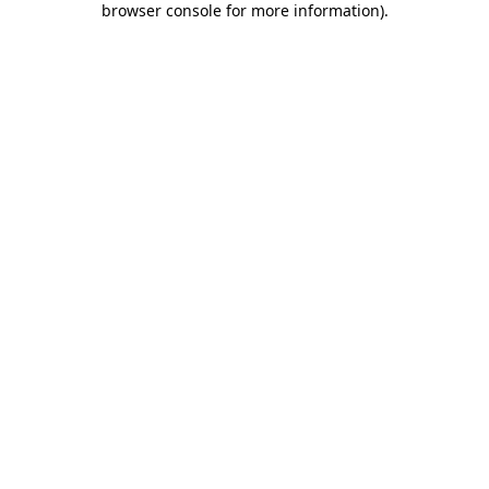
browser console for more information)
.