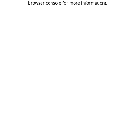
browser console for more information)
.