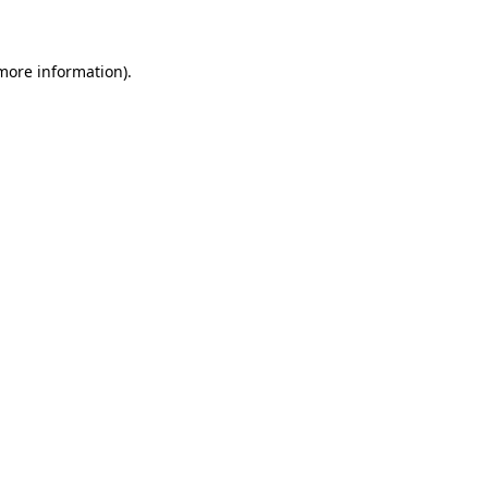
 more information)
.