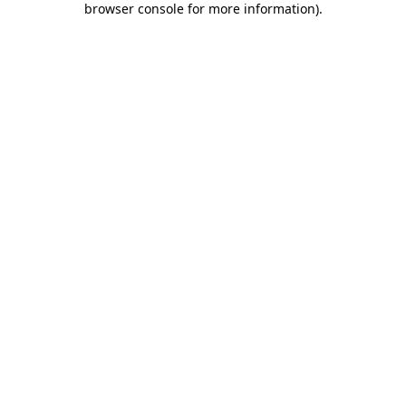
browser console for more information)
.