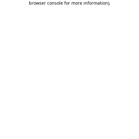
browser console for more information)
.