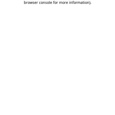
browser console for more information)
.