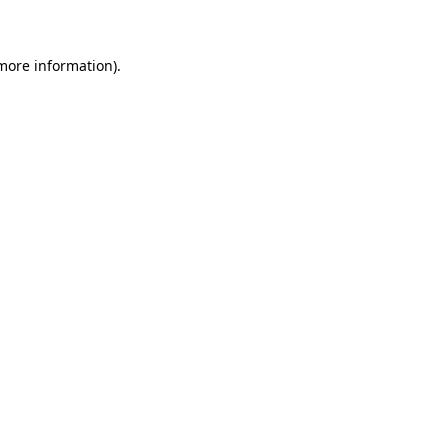
 more information)
.