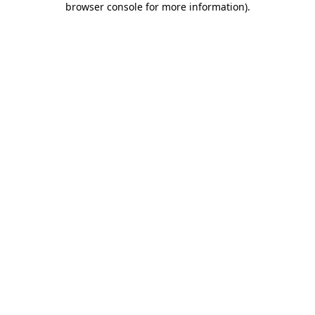
browser console for more information)
.