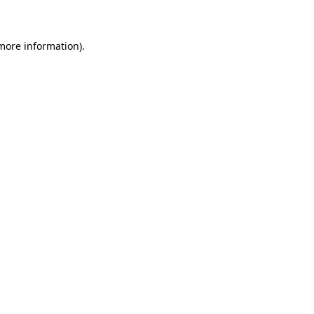
 more information)
.