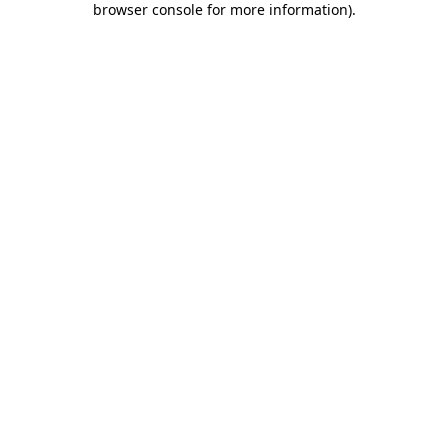
browser console for more information)
.