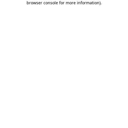
browser console for more information)
.