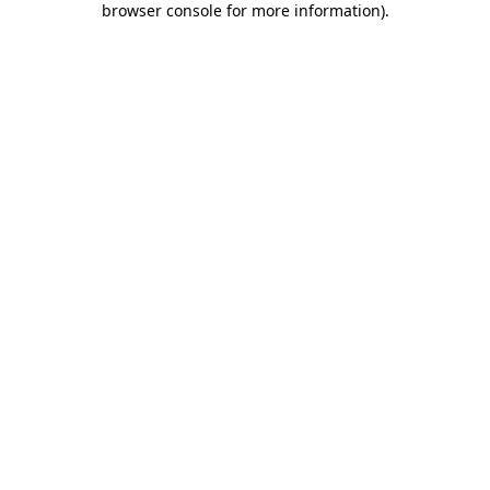
browser console for more information)
.