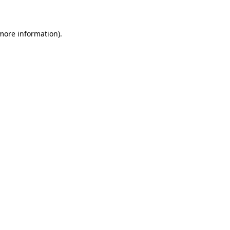
 more information)
.