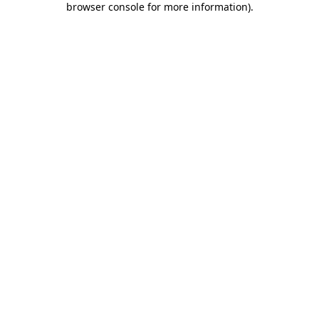
browser console for more information)
.