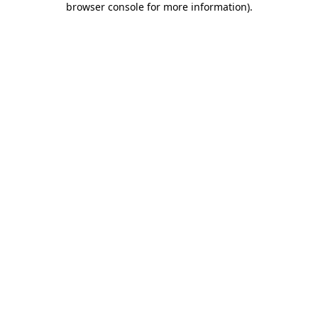
browser console for more information)
.