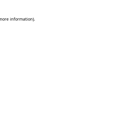
 more information)
.