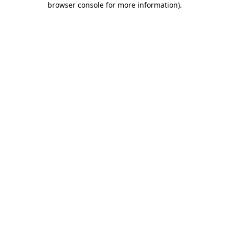
browser console for more information)
.