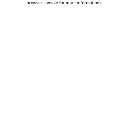
browser console for more information)
.