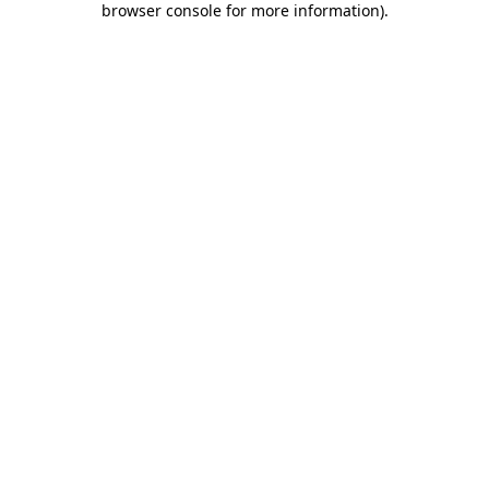
browser console for more information)
.