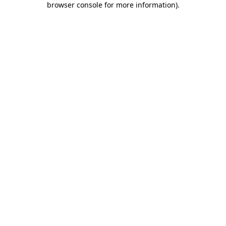
browser console for more information)
.