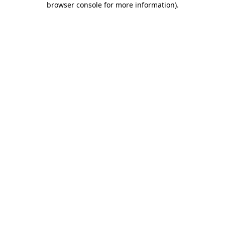
browser console for more information)
.