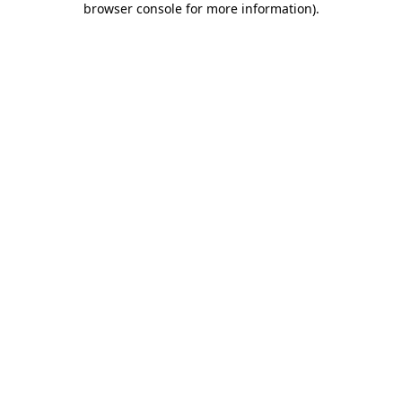
browser console for more information)
.