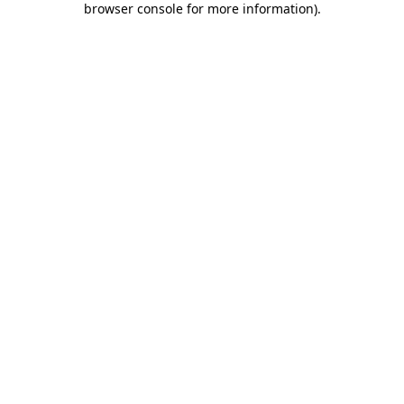
browser console for more information)
.