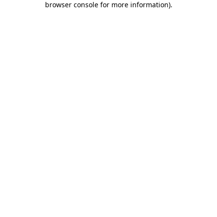
browser console for more information)
.