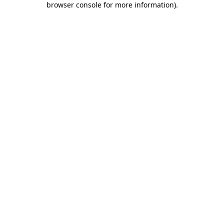
browser console for more information)
.