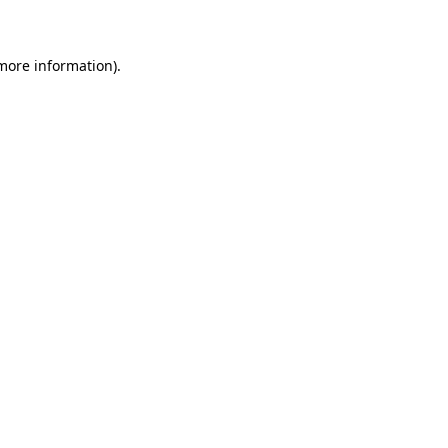
 more information)
.