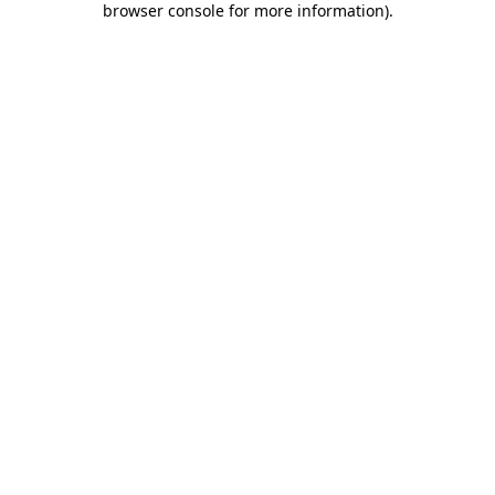
browser console for more information)
.