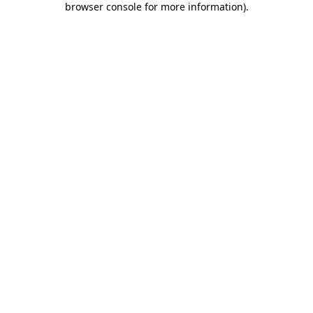
browser console for more information)
.