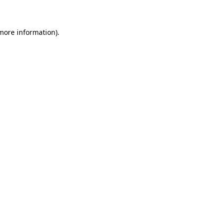
 more information)
.