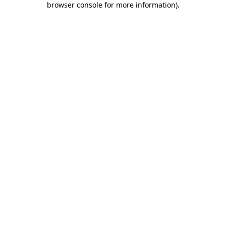
browser console for more information)
.